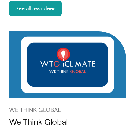
See all awardees
WE THINK GLOBAL
We Think Global