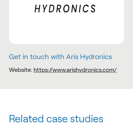
Get in touch with Aris Hydronics
Website:
https://www.arishydronics.com/
Related case studies