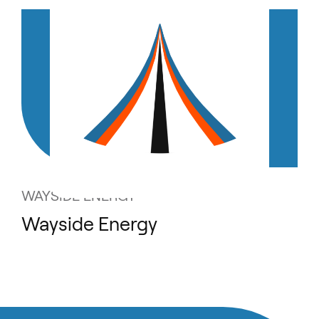
WAYSIDE ENERGY
Wayside Energy