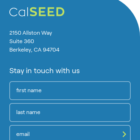
2150 Allston Way
Suite 360
Berkeley, CA 94704
Stay in touch with us
Compl