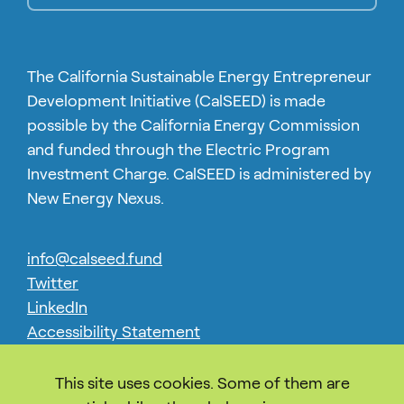
The California Sustainable Energy Entrepreneur
Development Initiative (CalSEED) is made
possible by the California Energy Commission
and funded through the Electric Program
Investment Charge. CalSEED is administered by
New Energy Nexus.
info@calseed.fund
Twitter
LinkedIn
Accessibility Statement
Privacy
This site uses cookies. Some of them are