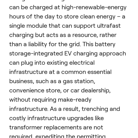
can be charged at high-renewable-energy
hours of the day to store clean energy – a
single module that can support ultrafast
charging but acts as a resource, rather
than a liability for the grid.
This battery
storage-integrated EV charging approach
can plug into existing electrical
infrastructure at a common essential
business, such as a gas station,
convenience store, or car dealership,
without requiring make-ready
infrastructure. As a result, trenching and
costly infrastructure upgrades like
transformer replacements are not
required, expediting the permitting