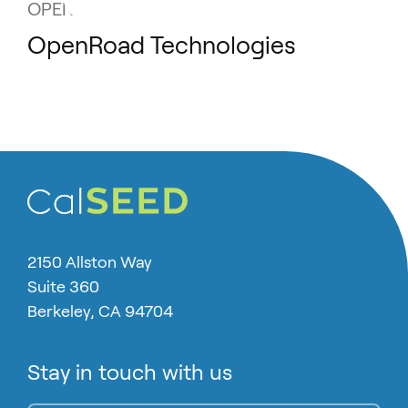
OPENROAD TECHNOLOGIES
OpenRoad Technologies
2150 Allston Way
Suite 360
Berkeley, CA 94704
Stay in touch with us