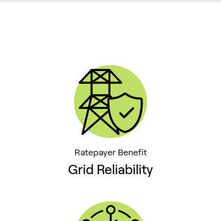
Ratepayer Benefit
Grid Reliability