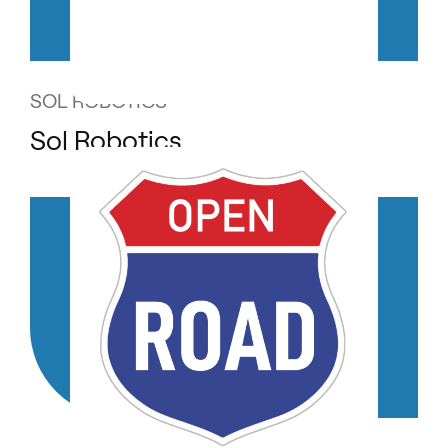
SOL ROBOTICS
Sol Robotics