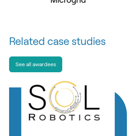
Related case studies
See all awardees