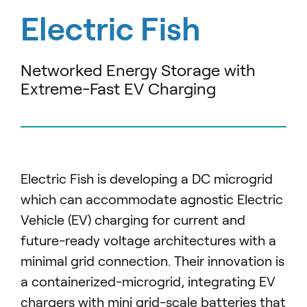
Electric Fish
Networked Energy Storage with
Extreme-Fast EV Charging
Electric Fish is developing a DC microgrid
which can accommodate agnostic Electric
Vehicle (EV) charging for current and
future-ready voltage architectures with a
minimal grid connection.
Their innovation is
a containerized-microgrid, integrating EV
chargers with mini grid-scale batteries that