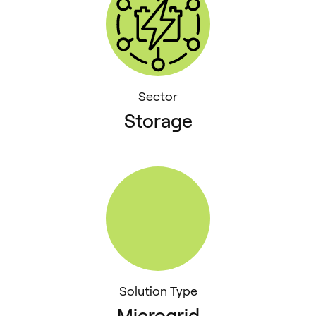
Sector
Storage
Solution Type
Microgrid