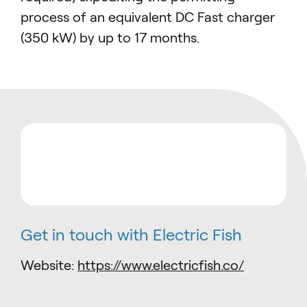
process of an equivalent DC Fast charger
(350 kW) by up to 17 months.
Get in touch with Electric Fish
Website:
https://www.electricfish.co/