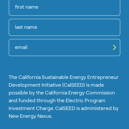
Compl
The California Sustainable Energy Entrepreneur
Development Initiative (CalSEED) is made
possible by the California Energy Commission
and funded through the Electric Program
Investment Charge. CalSEED is administered by
New Energy Nexus.