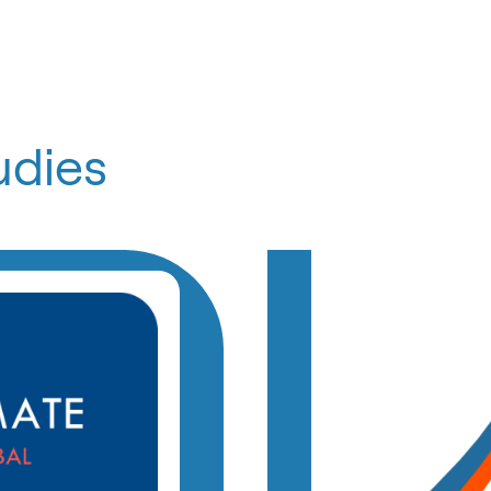
udies