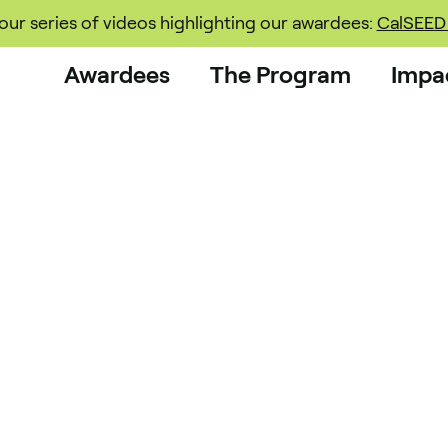
ur series of videos highlighting our awardees:
CalSEED 
Awardees
The Program
Impa