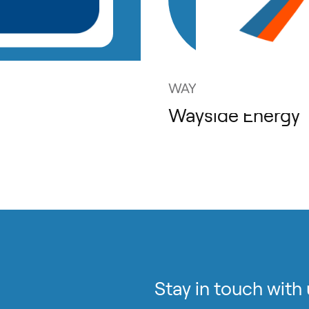
WAYSIDE ENERGY
Wayside Energy
Stay in touch with