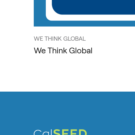
WE THINK GLOBAL
We Think Global