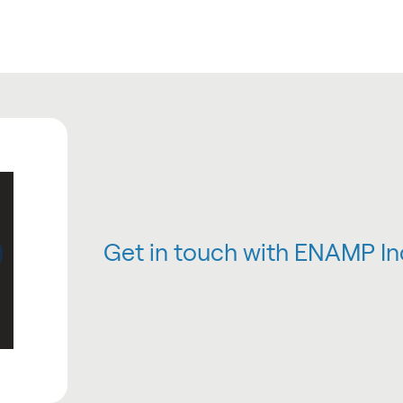
Get in touch with ENAMP In