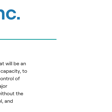
nc.
t will be an
 capacity, to
ontrol of
ajor
without the
l, and