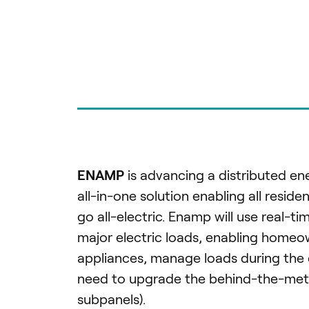
ENAMP
is advancing a distributed e
all-in-one solution enabling all reside
go all-electric. Enamp will use real-
major electric loads, enabling homeow
appliances, manage loads during the 
need to upgrade the behind-the-meter 
subpanels).