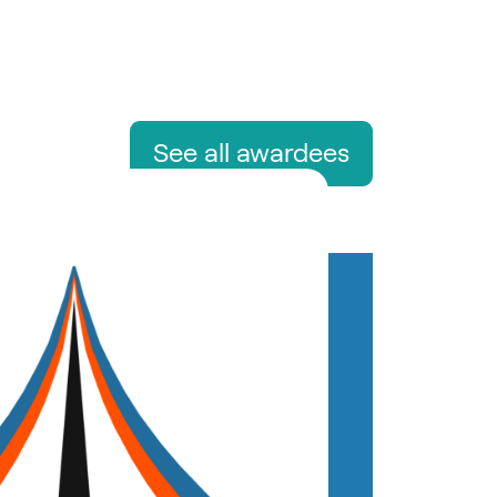
See all awardees