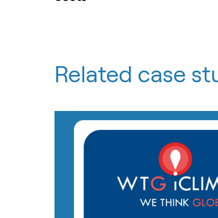
Related case st