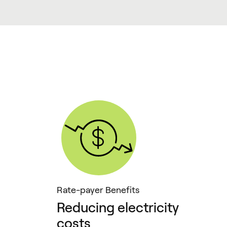
Rate-payer Benefits
Reducing electricity
costs