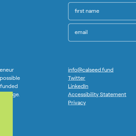
reneur
info@calseed.fund
 possible
Twitter
 funded
LinkedIn
 Charge.
Accessibility Statement
exus.
Privacy