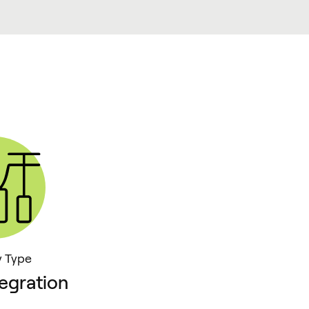
y Type
egration