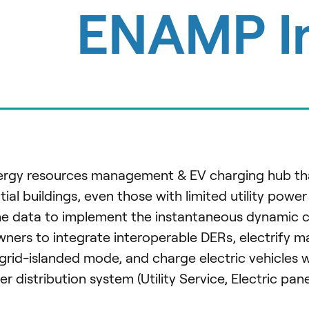
ENAMP I
nergy resources management & EV charging hub tha
ntial buildings, even those with limited utility power
time data to implement the instantaneous dynamic c
ners to integrate interoperable DERs, electrify m
grid-islanded mode, and charge electric vehicles 
distribution system (Utility Service, Electric pane