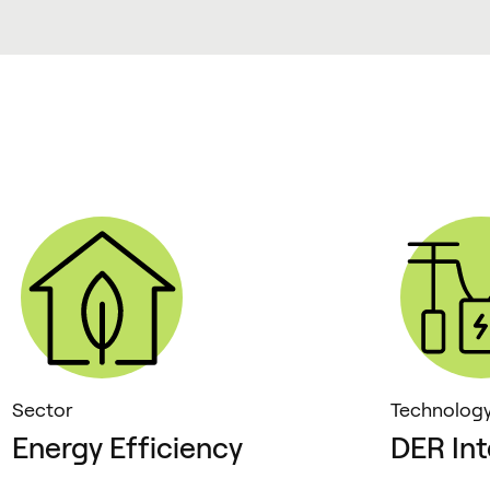
Sector
Technolog
Energy Efficiency
DER Int