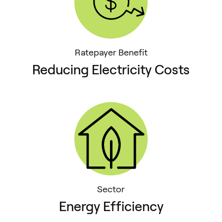
Ratepayer Benefit
Reducing Electricity Costs
Sector
Energy Efficiency