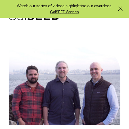
Watch our series of videos highlighting our awardees:
Close
Skip to main content
CalSEED Stories