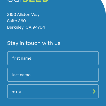
2150 Allston Way
Suite 360
Berkeley, CA 94704
Stay in touch with us
Compl