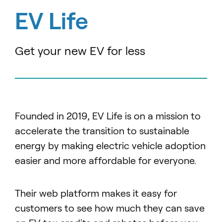
EV Life
Get your new EV for less
Founded in 2019, EV Life is on a mission to
accelerate the transition to sustainable
energy by making electric vehicle adoption
easier and more affordable for everyone.
Their web platform makes it easy for
customers to see how much they can save