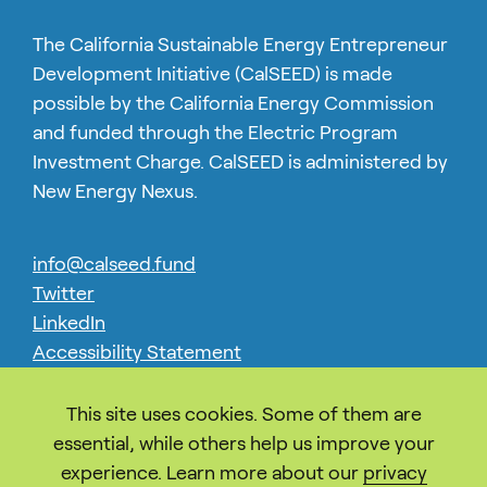
The California Sustainable Energy Entrepreneur
Development Initiative (CalSEED) is made
possible by the California Energy Commission
and funded through the Electric Program
Investment Charge. CalSEED is administered by
New Energy Nexus.
info@calseed.fund
Twitter
LinkedIn
Accessibility Statement
Privacy
This site uses cookies. Some of them are
essential, while others help us improve your
experience. Learn more about our
privacy