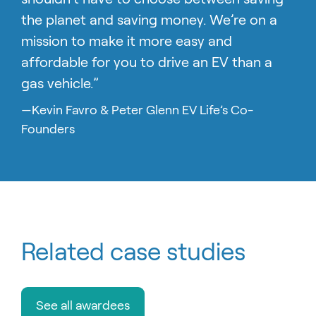
the planet and saving money. We’re on a
mission to make it more easy and
affordable for you to drive an EV than a
gas vehicle.”
—Kevin Favro & Peter Glenn EV Life’s Co-
Founders
Related case studies
See all awardees