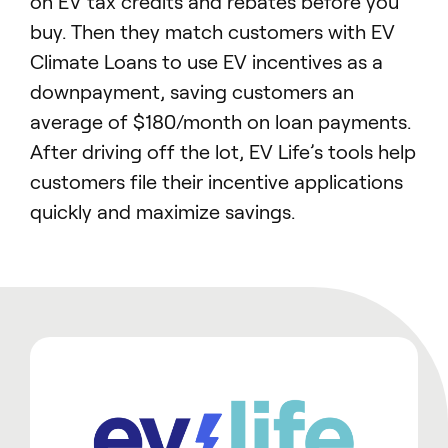
on EV tax credits and rebates before you
buy. Then they match customers with EV
Climate Loans to use EV incentives as a
downpayment, saving customers an
average of $180/month on loan payments.
After driving off the lot, EV Life’s tools help
customers file their incentive applications
quickly and maximize savings.