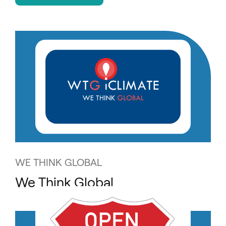
WE THINK GLOBAL
We Think Global