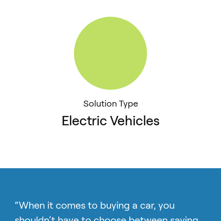
Solution Type
Electric Vehicles
“When it comes to buying a car, you
shouldn’t have to choose between saving