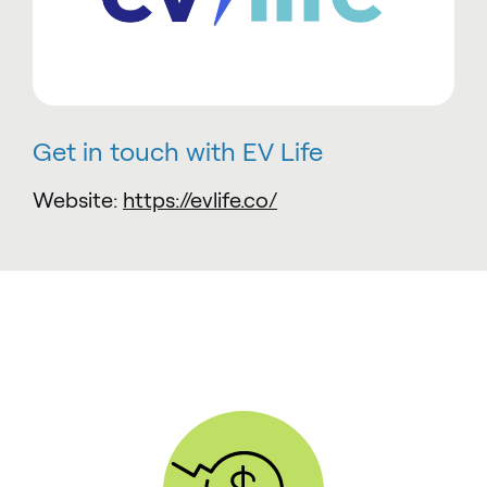
Get in touch with EV Life
Website:
https://evlife.co/