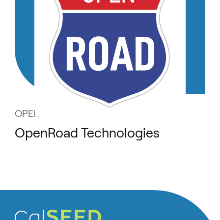
OPENROAD TECHNOLOGIES
OpenRoad Technologies