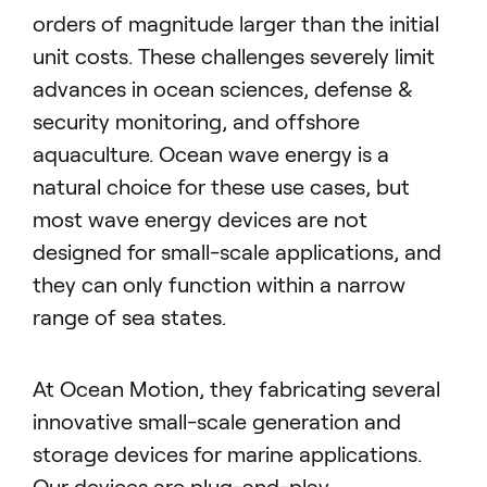
orders of magnitude larger than the initial
unit costs. These challenges severely limit
advances in ocean sciences, defense &
security monitoring, and offshore
aquaculture. Ocean wave energy is a
natural choice for these use cases, but
most wave energy devices are not
designed for small-scale applications, and
they can only function within a narrow
range of sea states.
At Ocean Motion, they fabricating several
innovative small-scale generation and
storage devices for marine applications.
Our devices are plug-and-play