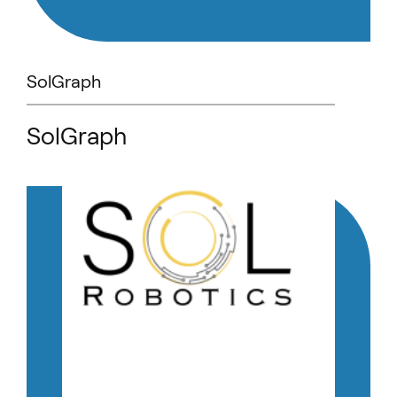
SolGraph
SolGraph