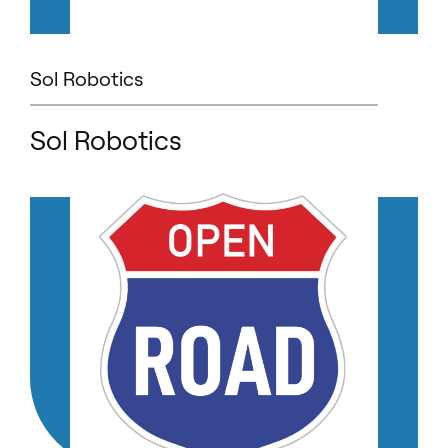
Sol Robotics
Sol Robotics