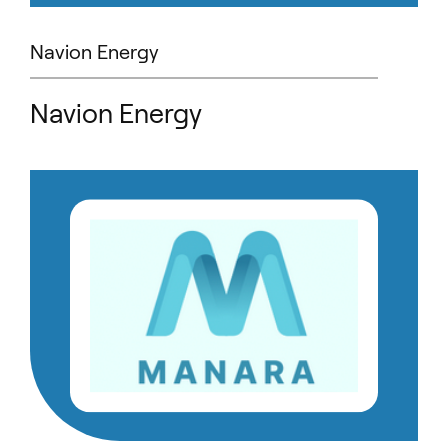
Navion Energy
Navion Energy