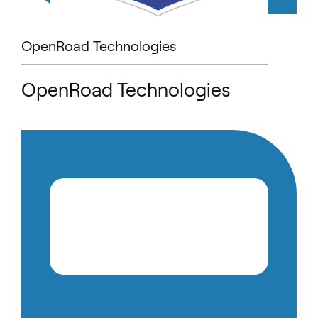
OpenRoad Technologies
OpenRoad Technologies