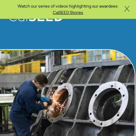
Watch our series of videos highlighting our awardees:
Close
Skip to main content
CalSEED Stories