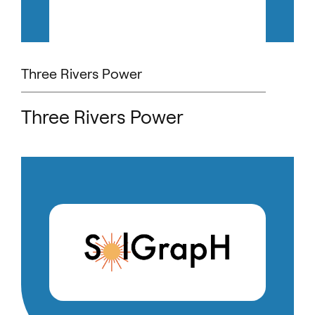
Three Rivers Power
Three Rivers Power