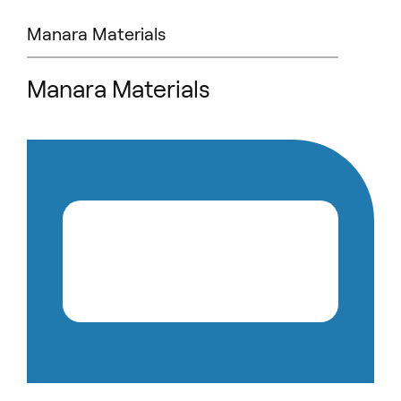
Manara Materials
Manara Materials