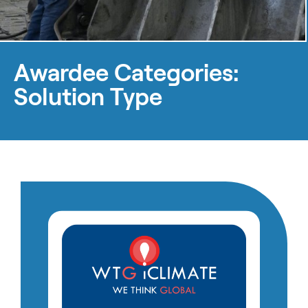
Awardee Categories:
Solution Type