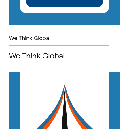
We Think Global
We Think Global