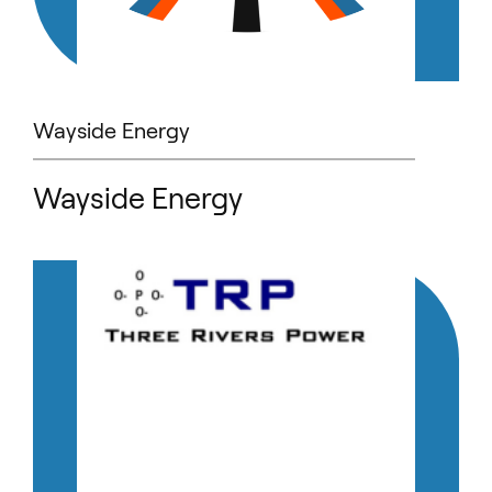
Wayside Energy
Wayside Energy