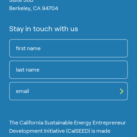
Suite 360
Berkeley, CA 94704
Stay in touch with us
Compl
The California Sustainable Energy Entrepreneur
Development Initiative (CalSEED) is made