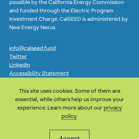
possible by the California Energy Commission
and funded through the Electric Program
Investment Charge. CalSEED is administered by
New Energy Nexus.
info@calseed.fund
Twitter
LinkedIn
Accessibility Statement
Privacy
This site uses cookies. Some of them are
essential, while others help us improve your
experience. Learn more about our
privacy
policy
.
Accept