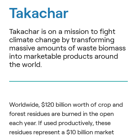
Takachar
Takachar is on a mission to fight
climate change by transforming
massive amounts of waste biomass
into marketable products around
the world.
Worldwide, $120 billion worth of crop and
forest residues are burned in the open
each year. If used productively, these
residues represent a $10 billion market