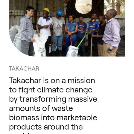
TAKACHAR
Takachar is on a mission
to fight climate change
by transforming massive
amounts of waste
biomass into marketable
products around the