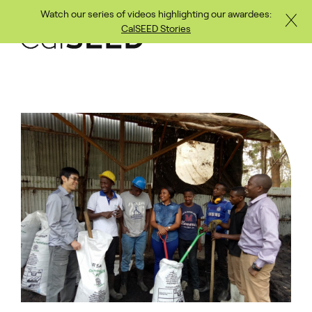
Watch our series of videos highlighting our awardees:
Close
Skip to main content
CalSEED Stories