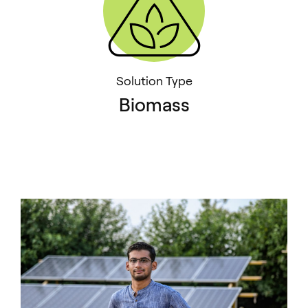
Solution Type
Biomass