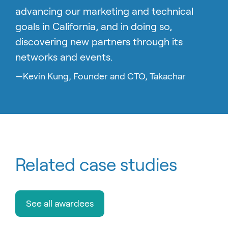
advancing our marketing and technical
goals in California, and in doing so,
discovering new partners through its
networks and events.
—Kevin Kung, Founder and CTO, Takachar
Related case studies
See all awardees