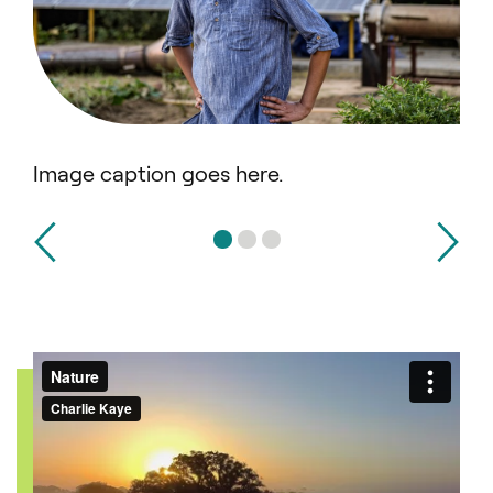
Image caption goes here.