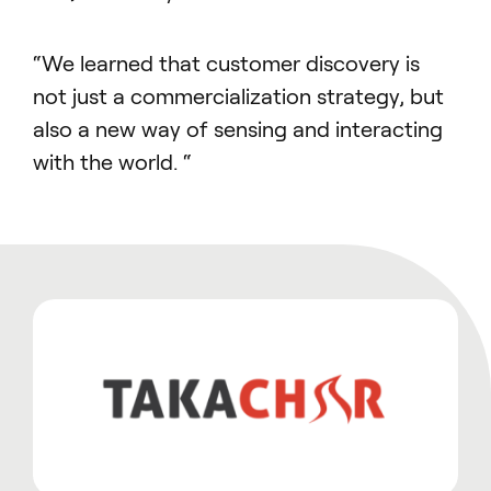
“We learned that customer discovery is
not just a commercialization strategy, but
also a new way of sensing and interacting
with the world. “