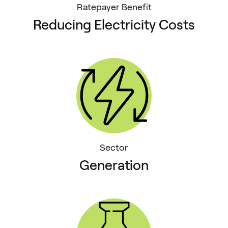
Ratepayer Benefit
Reducing Electricity Costs
Sector
Generation