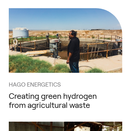
HAGO ENERGETICS
Creating green hydrogen
from agricultural waste