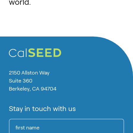
world.
2150 Allston Way
Suite 360
Berkeley, CA 94704
Stay in touch with us