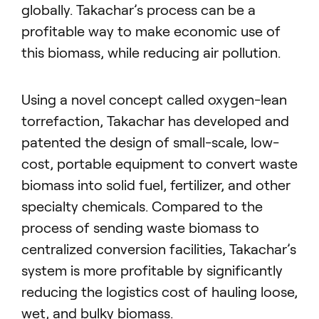
globally. Takachar’s process can be a
profitable way to make economic use of
this biomass, while reducing air pollution.
Using a novel concept called oxygen-lean
torrefaction, Takachar has developed and
patented the design of small-scale, low-
cost, portable equipment to convert waste
biomass into solid fuel, fertilizer, and other
specialty chemicals. Compared to the
process of sending waste biomass to
centralized conversion facilities, Takachar’s
system is more profitable by significantly
reducing the logistics cost of hauling loose,
wet, and bulky biomass.