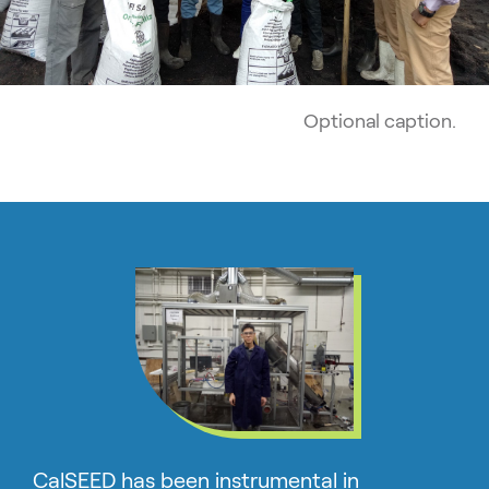
Optional caption.
CalSEED has been instrumental in