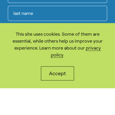
This site uses cookies. Some of them are
Compl
essential, while others help us improve your
experience. Learn more about our
privacy
policy
.
The California Sustainable Energy Entrepreneur
Development Initiative (CalSEED) is made
possible by the California Energy Commission
Accept
and funded through the Electric Program
Investment Charge. CalSEED is administered by
New Energy Nexus.
info@calseed.fund