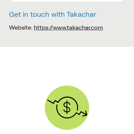
Get in touch with Takachar
Website:
https://www.takachar.com