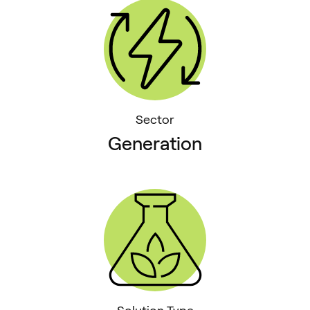
Sector
Generation