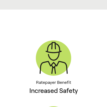
Ratepayer Benefit
Increased Safety