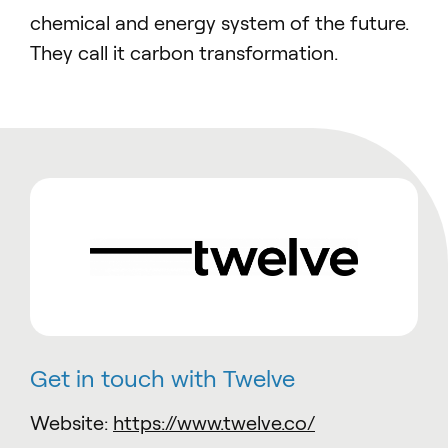
chemical and energy system of the future.
They call it carbon transformation.
Get in touch with Twelve
Website:
https://www.twelve.co/