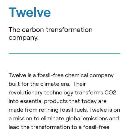
Twelve
The carbon transformation
company.
Twelve is a fossil-free chemical company
built for the climate era. Their
revolutionary technology transforms CO2
into essential products that today are
made from refining fossil fuels. Twelve is on
a mission to eliminate global emissions and
lead the transformation to a fossil-free