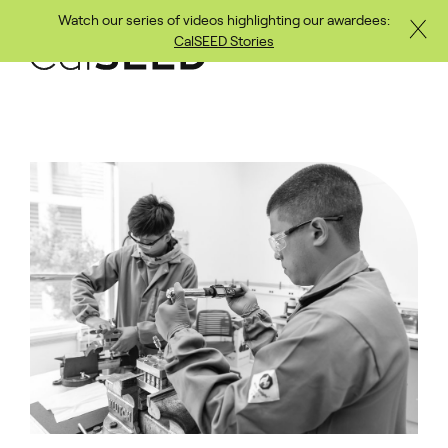
Watch our series of videos highlighting our awardees:
Close
Skip to main content
CalSEED Stories