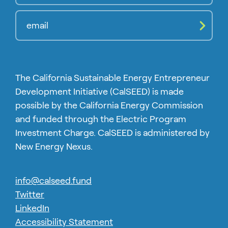
Compl
The California Sustainable Energy Entrepreneur
Development Initiative (CalSEED) is made
possible by the California Energy Commission
and funded through the Electric Program
Investment Charge. CalSEED is administered by
New Energy Nexus.
info@calseed.fund
Twitter
LinkedIn
Accessibility Statement