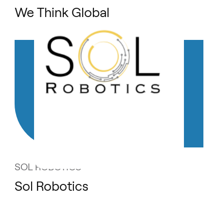
We Think Global
SOL ROBOTICS
Sol Robotics