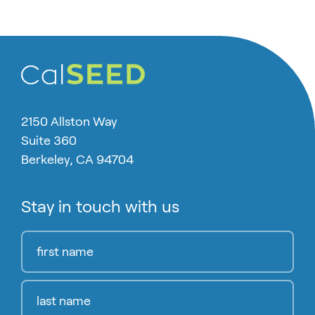
2150 Allston Way
Suite 360
Berkeley, CA 94704
Stay in touch with us