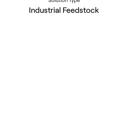
Solution Type
Industrial Feedstock