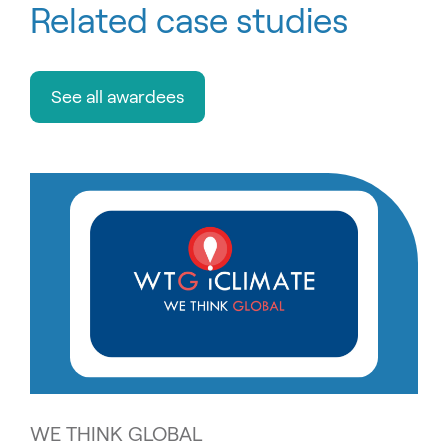
Related case studies
See all awardees
WE THINK GLOBAL