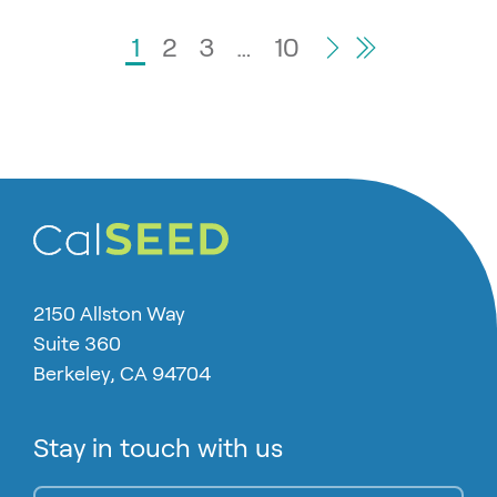
Go to Page
1
Go to Page
2
Go to Page
3
…
Go to Page
10
Last Page
Next Page
2150 Allston Way
Suite 360
Berkeley, CA 94704
Stay in touch with us