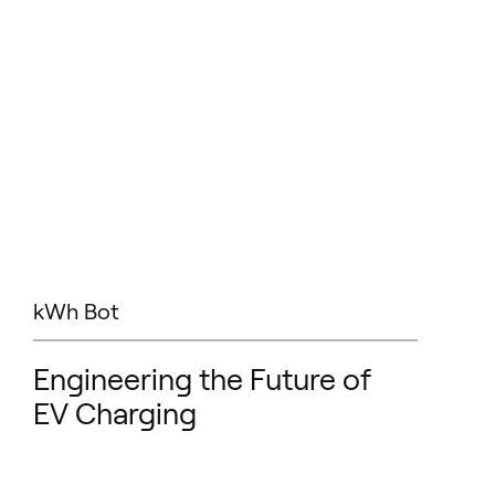
kWh Bot
Engineering the Future of
EV Charging