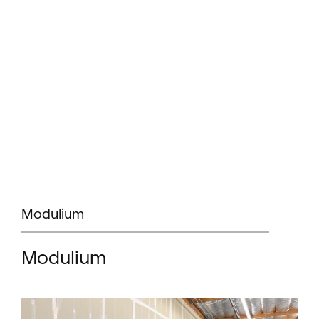
Modulium
Modulium