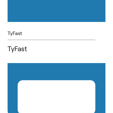
TyFast
TyFast