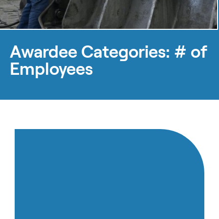
Awardee Categories:
# of
Employees