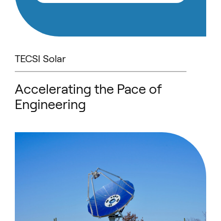
TECSI Solar
Accelerating the Pace of
Engineering