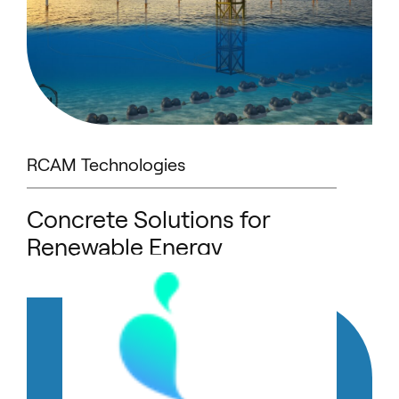
RCAM Technologies
Concrete Solutions for
Renewable Energy