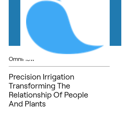
OmniFlow
Precision Irrigation
Transforming The
Relationship Of People
And Plants