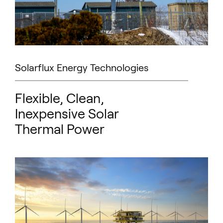
Solarflux Energy Technologies
Flexible, Clean,
Inexpensive Solar
Thermal Power