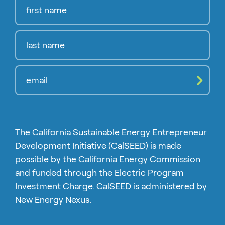
Compl
The California Sustainable Energy Entrepreneur
Development Initiative (CalSEED) is made
possible by the California Energy Commission
and funded through the Electric Program
Investment Charge. CalSEED is administered by
New Energy Nexus.