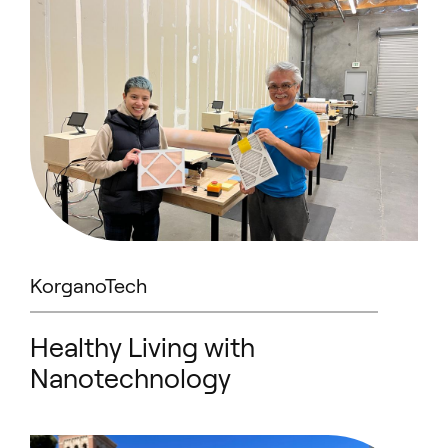
KorganoTech
Healthy Living with
Nanotechnology