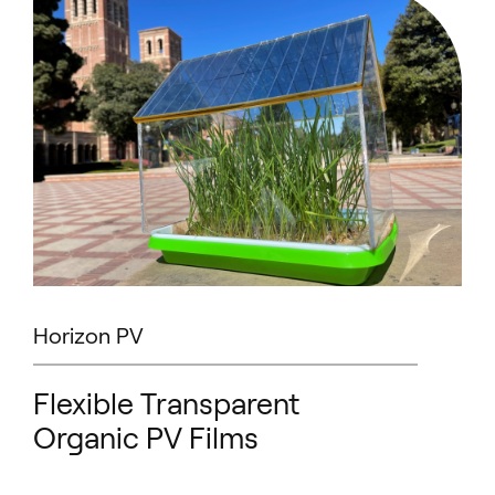
Horizon PV
Flexible Transparent
Organic PV Films