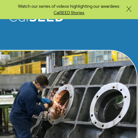
Watch our series of videos highlighting our awardees:
Close
Skip to main content
CalSEED Stories